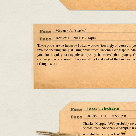
Maggie (Tim's sister)
January 10, 2011 at 2:14pm
These phots are so fantastic I often wonder (teasingly of course)if y
two are cheating and just using phtos from National Geographic. M
you should quit your day jobs and just go into travel photography. O
course you would need to take me along to take of of the business as
of tings. 8 o )
Jessica the hedgehog
January 10, 2011 at 5:29pm
Thanks, Maggie! We'd probably save 
photos from National Geographic inst
wouldn't be nearly as fun!