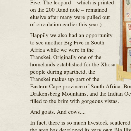
Five. The leopard – which is printed
on the 200 Rand note – remained
elusive after many were pulled out
of circulation earlier this year.)
Happily we also had an opportunity
to see another Big Five in South
Africa while we were in the
Transkei. Originally one of the
homelands established for the Xhosa
people during apartheid, the
Transkei makes up part of the
Eastern Cape province of South Africa. Bor
Drakensberg Mountains, and the Indian Oce
filled to the brim with gorgeous vistas.
And goats. And cows....
In fact, there is so much livestock scattered
the area has developed its very own Big Five