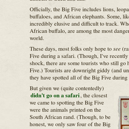
Officially, the Big Five includes lions, leop
buffaloes, and African elephants. Some, lik
incredibly elusive and difficult to track. Wh
African buffalo, are among the most danger
world.
These days, most folks only hope to
see
(ra
Five during a safari. (Though, I've recentl
shock, there are some tourists who still go 
Five.) Tourists are downright giddy (and u
they have spotted all of the Big Five during 
But given we (quite contentedly)
didn't go on a safari
, the closest
we came to spotting the Big Five
were the animals printed on the
South African rand. (Though, to be
honest, we only saw four of the Big