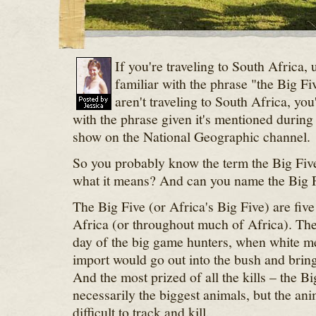
If you're traveling to South Africa,
familiar with the phrase "the Big Fi
aren't traveling to South Africa, you
with the phrase given it's mentioned during
show on the National Geographic channel.
So you probably know the term the Big Fiv
what it means? And can you name the Big 
The Big Five (or Africa's Big Five) are fiv
Africa (or throughout much of Africa). T
day of the big game hunters, when white me
import would go out into the bush and bring 
And the most prized of all the kills – the Bi
necessarily the biggest animals, but the a
difficult to track and kill.