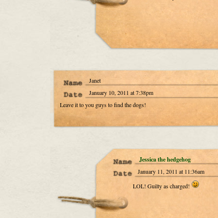
Janet
January 10, 2011 at 7:38pm
Leave it to you guys to find the dogs!
Jessica the hedgehog
January 11, 2011 at 11:36am
LOL! Guilty as charged!