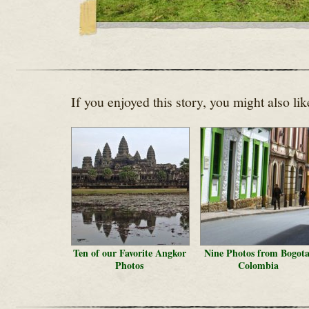
If you enjoyed this story, you might also lik
Ten of our Favorite Angkor
Nine Photos from Bogota
Photos
Colombia