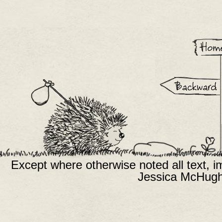
Except where otherwise noted all text, 
Jessica McHugh