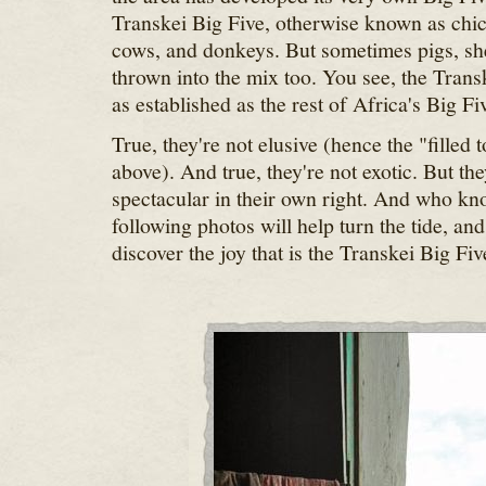
Transkei Big Five, otherwise known as chic
cows, and donkeys. But sometimes pigs, she
thrown into the mix too. You see, the Trans
as established as the rest of Africa's Big Fi
True, they're not elusive (hence the "filled
above). And true, they're not exotic. But they
spectacular in their own right. And who kn
following photos will help turn the tide, and
discover the joy that is the Transkei Big Fiv