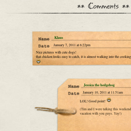
Klaus
January 7, 2011 at 6:22pm
Nice pictures with cute dogs!
that chicken looks easy to catch, it is almost walking into the cooking
Jessica the hedgehog
January 10, 2011 at 11:51am
LOL! Good point!
(Tim and I were talking this weeken
vacation with you guys. Yay!)