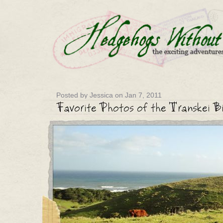
Posted by Jessica on Jan 7, 2011