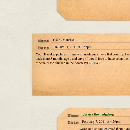
GUB /Maurice
January 31, 2011 at 7:52pm
Your Transkei pictures fill me with nostalgia (I love that country. I w
back there 3 months ago), and envy (I would love to have taken them
especially the chicken in the doorway).GREAT.
Jessica the hedgehog
February 7, 2011 at 4:29pm
We're so glad you enjoyed them, Gre