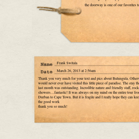
the doorway is one of our favorites 
Frank Switala
March 26, 2013 at 2:56am
Thank you very much for your text and pics about Bulungula. Other
would never ever have visited this little piece of paradise. The stay th
last month was outstanding. Incredible nature and friendly staff, rock
showers…fantastic! It was always on my mind on the entire tour fr
Durban to Cape Town. But it is fragile and I really hope they can ke
the good work
thank you so much!