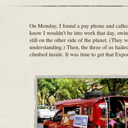
On Monday, I found a pay phone and called 
know I wouldn't be into work that day, owin
still on the other side of the planet. (They 
understanding.) Then, the three of us haile
climbed inside. It was time to get that Expo