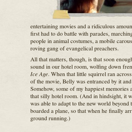
entertaining movies and a ridiculous amoun
first had to do battle with parades, marchi
people in animal costumes, a mobile carous
roving gang of evangelical preachers.
All that matters, though, is that soon enou
sound in our hotel room, wolfing down fren
Ice Age
. When that little squirrel ran across
of the movie, Belly was entranced by it and 
Somehow, some of my happiest memories are
that silly hotel room. (And in hindsight, it 
was able to adapt to the new world beyond 
boarded a plane, so that when he finally arr
ground running.)