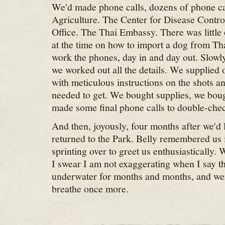
We'd made phone calls, dozens of phone ca
Agriculture. The Center for Disease Contr
Office. The Thai Embassy. There was little 
at the time on how to import a dog from Tha
work the phones, day in and day out. Slowly
we worked out all the details. We supplied o
with meticulous instructions on the shots 
needed to get. We bought supplies, we boug
made some final phone calls to double-chec
And then, joyously, four months after we'd l
returned to the Park. Belly remembered us
sprinting over to greet us enthusiastically.
I swear I am not exaggerating when I say tha
underwater for months and months, and wer
breathe once more.