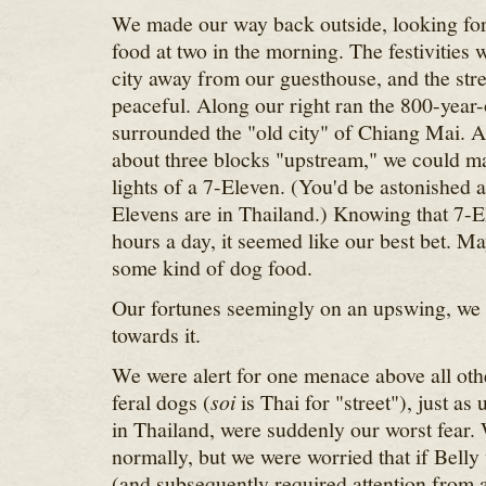
We made our way back outside, looking for
food at two in the morning. The festivities
city away from our guesthouse, and the stre
peaceful. Along our right ran the 800-year-
surrounded the "old city" of Chiang Mai. 
about three blocks "upstream," we could ma
lights of a 7-Eleven. (You'd be astonished 
Elevens are in Thailand.) Knowing that 7-
hours a day, it seemed like our best bet. M
some kind of dog food.
Our fortunes seemingly on an upswing, we
towards it.
We were alert for one menace above all oth
feral dogs (
soi
is Thai for "street"), just as
in Thailand, were suddenly our worst fear.
normally, but we were worried that if Belly
(and subsequently required attention from a