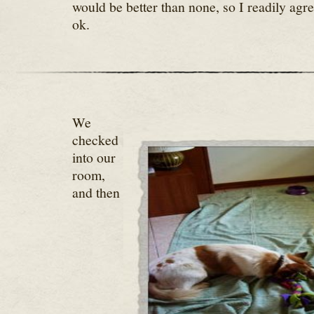
would be better than none, so I readily agre
ok.
We
checked
into our
room,
and then