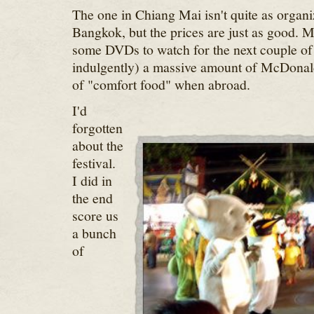
The one in Chiang Mai isn't quite as organi
Bangkok, but the prices are just as good. M
some DVDs to watch for the next couple of
indulgently) a massive amount of McDonald
of "comfort food" when abroad.
I'd
forgotten
about the
festival.
I did in
the end
score us
a bunch
of