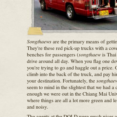
Songthaews
are the primary means of gett
They're these red pick-up trucks with a co
benches for passengers (
songthaew
is Thai 
drive around all day. When you flag one do
you're trying to go and haggle out a price.
climb into the back of the truck, and pay h
your destination. Fortunately, the
songthae
seem to mind in the slightest that we had a
enough we were out in the Chiang Mai Unive
where things are all a lot more green and le
and noisy.
The agents at the DOLD were much nicer a