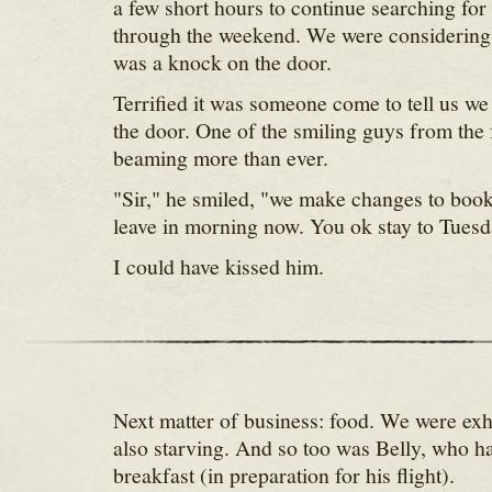
a few short hours to continue searching for 
through the weekend. We were considering
was a knock on the door.
Terrified it was someone come to tell us we
the door. One of the smiling guys from the 
beaming more than ever.
"Sir," he smiled, "we make changes to book
leave in morning now. You ok stay to Tuesd
I could have kissed him.
Next matter of business: food. We were ex
also starving. And so too was Belly, who ha
breakfast (in preparation for his flight).