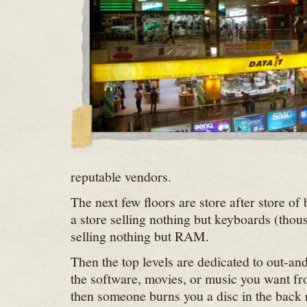
reputable vendors.
The next few floors are store after store of
a store selling nothing but keyboards (thou
selling nothing but RAM.
Then the top levels are dedicated to out-an
the software, movies, or music you want fr
then someone burns you a disc in the back