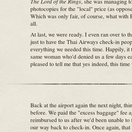
The Lord of the Rings
, she was managing to
photocopies for the "local" price (as opposed
Which was only fair, of course, what with B
all.
At last, we were ready. I even ran over to th
just to have the Thai Airways check-in peo
everything we needed this time. Happily, it 
same woman who'd denied us a few days ear
pleased to tell me that yes indeed, this tim
Back at the airport again the next night, thi
before. We paid the "excess baggage" fee a
reimbursed to us after we'd been unable to 
our way back to check-in. Once again, that