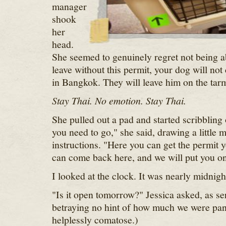
manager
shook
her
head.
She seemed to genuinely regret not being ab
leave without this permit, your dog will no
in Bangkok. They will leave him on the tar
Stay Thai. No emotion. Stay Thai.
She pulled out a pad and started scribbling 
you need to go," she said, drawing a little 
instructions. "Here you can get the permit
can come back here, and we will put you on 
I looked at the clock. It was nearly midnigh
"Is it open tomorrow?" Jessica asked, as se
betraying no hint of how much we were pan
helplessly comatose.)