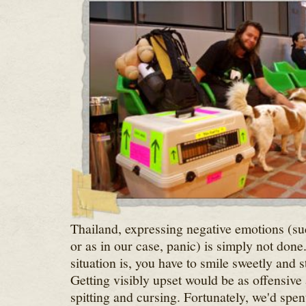
Thailand, expressing negative emotions (suc
or as in our case, panic) is simply not don
situation is, you have to smile sweetly and st
Getting visibly upset would be as offensive 
spitting and cursing. Fortunately, we'd spe