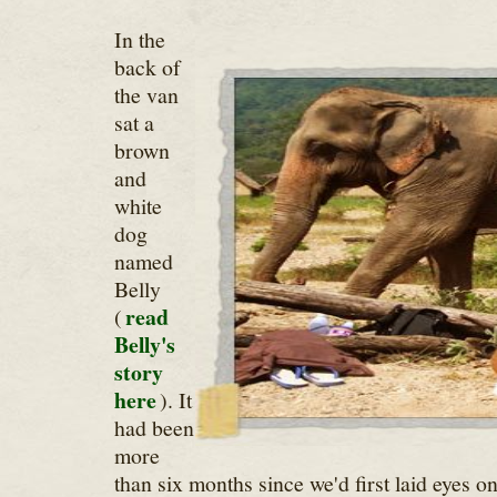
In the
back of
the van
sat a
brown
and
white
dog
named
Belly
read
(
Belly's
story
here
). It
had been
more
than six months since we'd first laid eyes 