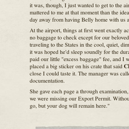
it was, though, I just wanted to get to the a
mattered to me at that moment than the idea
day away from having Belly home with us at
At the airport, things at first went exactly 
no baggage to check except for our belove
traveling to the States in the cool, quiet, di
it was hoped he'd sleep soundly for the dura
paid our little "excess baggage" fee, and I w
C
placed a big sticker on his crate that said
close I could taste it. The manager was cal
documentation.
She gave each page a through examination, 
we were missing our Export Permit. Without
go, but your dog will remain here."