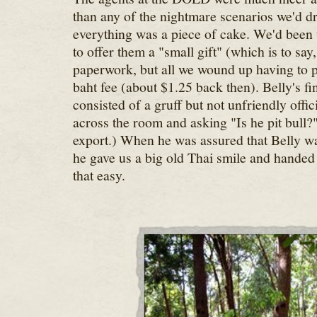
than any of the nightmare scenarios we'd 
everything was a piece of cake. We'd bee
to offer them a "small gift" (which is to say,
paperwork, but all we wound up having to 
baht fee (about $1.25 back then). Belly's fi
consisted of a gruff but not unfriendly offi
across the room and asking "Is he pit bull?"
export.) When he was assured that Belly was 
he gave us a big old Thai smile and handed 
that easy.