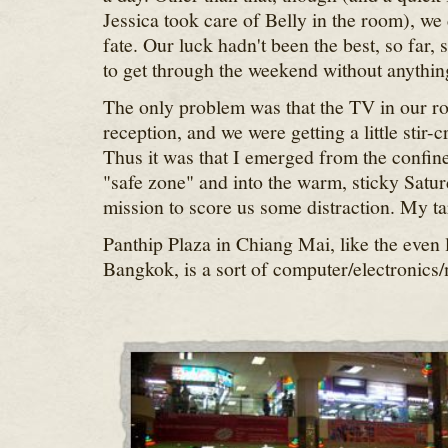
Jessica took care of Belly in the room), we 
fate. Our luck hadn't been the best, so far,
to get through the weekend without anythin
The only problem was that the TV in our ro
reception, and we were getting a little stir-
Thus it was that I emerged from the confines
"safe zone" and into the warm, sticky Satur
mission to score us some distraction. My ta
Panthip Plaza in Chiang Mai, like the even 
Bangkok, is a sort of computer/electronics