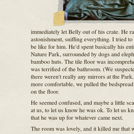
immediately let Belly out of his crate. He 
astonishment, sniffing everything. I tried t
be like for him. He'd spent basically his enti
Nature Park, surrounded by dogs and eleph
bamboo huts. The tile floor was incomprehe
was terrified of the bathroom. (We suspecte
there weren't really any mirrors at the Park.
more comfortable, we pulled the bedspread o
on the floor.
He seemed confused, and maybe a little sca
at us, to let us know he was ok. To let us k
that he was up for whatever came next.
The room was lovely, and it killed me that 