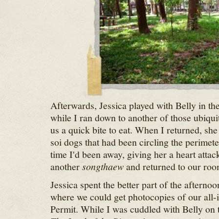
Afterwards, Jessica played with Belly in the
while I ran down to another of those ubiqui
us a quick bite to eat. When I returned, she 
soi dogs that had been circling the perimete
time I'd been away, giving her a heart attac
another
songthaew
and returned to our roo
Jessica spent the better part of the afterno
where we could get photocopies of our all-
Permit. While I was cuddled with Belly on 