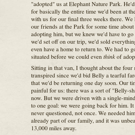
"adopted" us at Elephant Nature Park. He'd 
for basically the entire time we'd been at t
with us for our final three weeks there. We
our friends at the Park for some time about 
adopting him, but we knew we'd have to go
we'd set off on our trip, we'd sold everythi
even have a home to return to. We had to g
situated before we could even
think
of adopt
Sitting in that van, I thought about the four
transpired since we'd bid Belly a tearful fa
that we'd be returning one day soon. Our t
painful for us: there was a sort of "Belly-sh
now. But we were driven with a single-minde
to one goal: we were going back for him. I
never questioned, not once. We needed him 
already part of our family, and it was unbea
13,000 miles away.