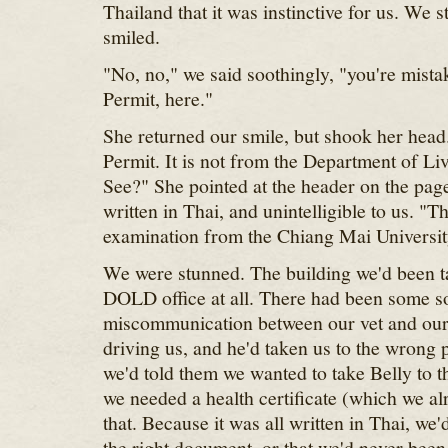
Thailand that it was instinctive for us. We 
smiled.
"No, no," we said soothingly, "you're mista
Permit, here."
She returned our smile, but shook her head.
Permit. It is not from the Department of L
See?" She pointed at the header on the page
written in Thai, and unintelligible to us. "Thi
examination from the Chiang Mai Universit
We were stunned. The building we'd been ta
DOLD office at all. There had been some so
miscommunication between our vet and ou
driving us, and he'd taken us to the wrong 
we'd told them we wanted to take Belly to 
we needed a health certificate (which we a
that. Because it was all written in Thai, we'
the right document, or that we'd never been 