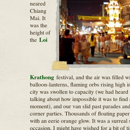
neared
Chiang
Mai. It
was the
height of
Loi
the
Krathong
festival, and the air was filled 
balloon-lanterns, flaming orbs rising high i
city was swollen to capacity (we had heard v
talking about how impossible it was to find a
moment), and our van slid past parades and
corner parties. Thousands of floating paper l
with an eerie orange glow. It was a surreal
occasion, I might have wished for a bit of ti