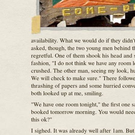
availability. What we would do if they didn'
asked, though, the two young men behind t
regretful. One of them shook his head and s
fashion, "I do not think we have any room le
crushed. The other man, seeing my look, hur
We will check to make sure." There follow
thrashing of papers and some hurried conve
both looked up at me, smiling.
"We have one room tonight," the first one sa
booked tomorrow morning. You would need 
this ok?"
I sighed. It was already well after 1am. But