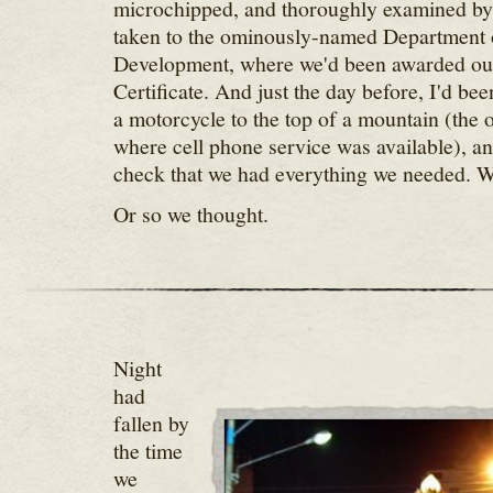
microchipped, and thoroughly examined by 
taken to the ominously-named Department 
Development, where we'd been awarded ou
Certificate. And just the day before, I'd bee
a motorcycle to the top of a mountain (the 
where cell phone service was available), and
check that we had everything we needed. 
Or so we thought.
Night
had
fallen by
the time
we