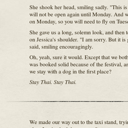
She shook her head, smiling sadly. "This is
will not be open again until Monday. And w
on Monday, so you will need to fly on Tues
She gave us a long, solemn look, and then t
on Jessica's shoulder. "I am sorry. But it is
said, smiling encouragingly.
Oh, yeah, sure it would. Except that we bo
was booked solid because of the festival, 
we stay with a dog in the first place?
Stay Thai. Stay Thai.
We made our way out to the taxi stand, try