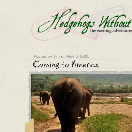
Posted by Tim on Nov 8, 2008