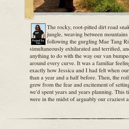
The rocky, root-pitted dirt road sna
jungle, weaving between mountains 
following the gurgling Mae Tang Ri
simultaneously exhilarated and terrified, an
anything to do with the way our van bump
around every curve. It was a familiar feelin
exactly how Jessica and I had felt when ou
than a year and a half before. Then, the ro
grew from the fear and excitement of settin
we'd spent years and years planning. This t
were in the midst of arguably our craziest a