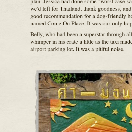
plan. Jessica had done some "worst case sc
we'd left for Thailand, thank goodness, an
good recommendation for a dog-friendly ho
named Come On Place. It was our only hop
Belly, who had been a superstar through all o
whimper in his crate a little as the taxi mad
airport parking lot. It was a pitiful noise.