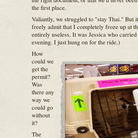
the first place.
Valiantly, we struggled to "stay Thai." But i
freely admit that I completely froze up at t
entirely useless. It was Jessica who carried
evening. I just hung on for the ride.)
How
could we
get the
permit?
Was
there any
way we
could go
without
it?
The