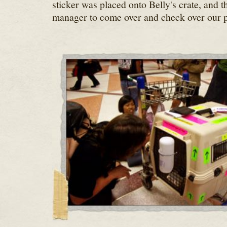
sticker was placed onto Belly's crate, and t
manager to come over and check over our 