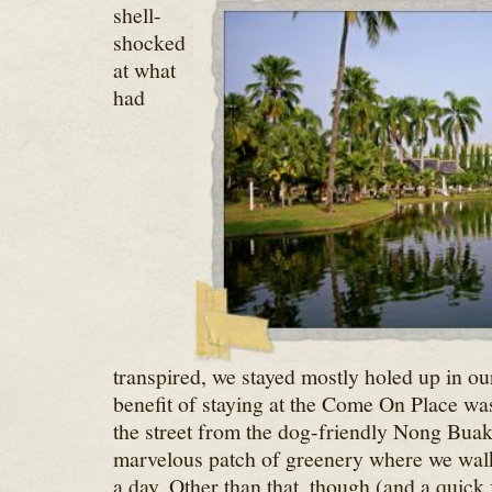
shell-
shocked
at what
had
transpired, we stayed mostly holed up in ou
benefit of staying at the Come On Place wa
the street from the dog-friendly Nong Buak
marvelous patch of greenery where we walk
a day. Other than that, though (and a quick