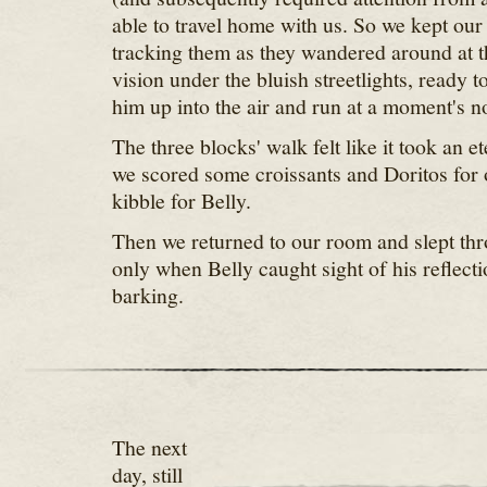
able to travel home with us. So we kept our
tracking them as they wandered around at t
vision under the bluish streetlights, ready t
him up into the air and run at a moment's no
The three blocks' walk felt like it took an et
we scored some croissants and Doritos for
kibble for Belly.
Then we returned to our room and slept thr
only when Belly caught sight of his reflecti
barking.
The next
day, still