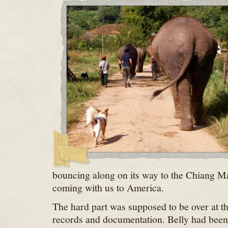
bouncing along on its way to the Chiang Ma
coming with us to America.
The hard part was supposed to be over at th
records and documentation. Belly had been